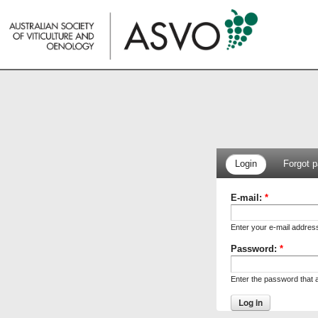
Login
Forgot 
E-mail:
*
Enter your e-mail addres
Password:
*
Enter the password that 